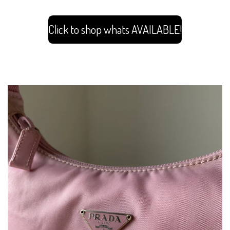
Click to shop whats AVAILABLE!