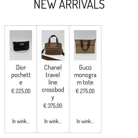
NEW ARRIVALS
Dior
Chanel
Gucci
pochett
travel
monogra
e
line
m tote
crossbod
€ 225,00
€ 275,00
y
€ 375,00
In winkelwagen
In winkelwagen
In winkelwagen