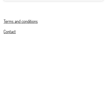
Terms and conditions
Contact