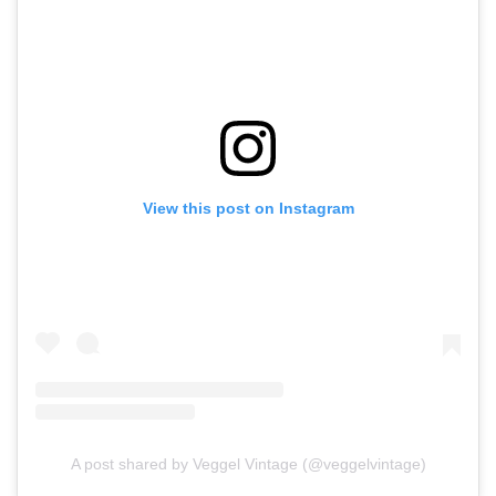
View this post on Instagram
A post shared by Veggel Vintage (@veggelvintage)