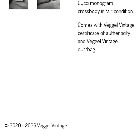
Gucci monogram
crossbody in fair condition.
Comes with Veggel Vintage
certificate of authenticity
and Veggel Vintage
dustbag.
© 2020 - 2026 Veggel Vintage