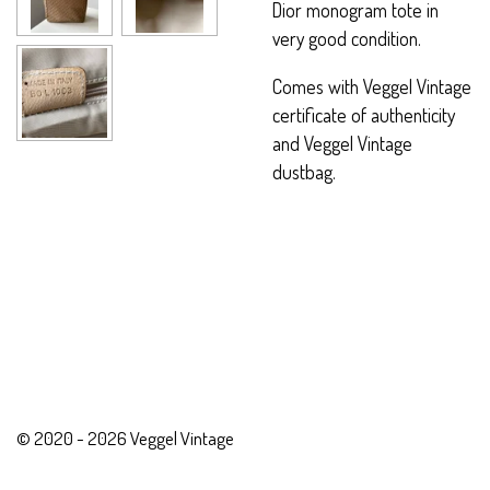
Dior monogram tote in
very good condition.
Comes with Veggel Vintage
certificate of authenticity
and Veggel Vintage
dustbag.
© 2020 - 2026 Veggel Vintage