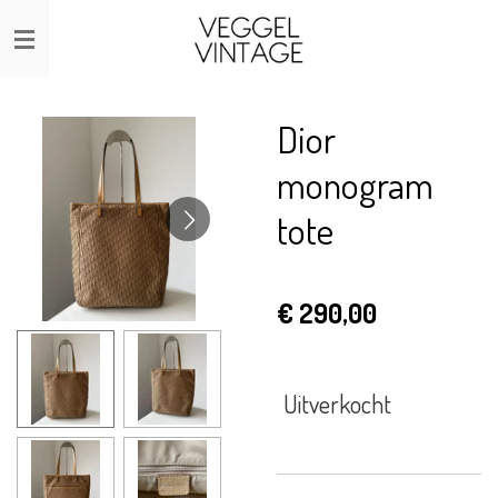
Ga
direct
naar
de
Dior
hoofdinhoud
monogram
tote
€ 290,00
Uitverkocht