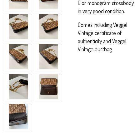
Dior monogram crossbody
in very good condition.
Comes including Veggel
Vintage certificate of
authenticity and Veggel
Vintage dustbag.