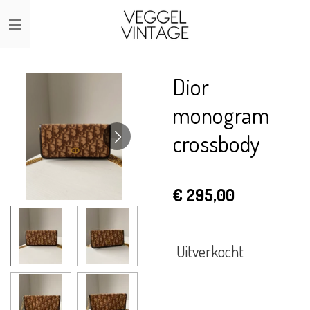
Ga
direct
naar
de
Dior
hoofdinhoud
monogram
crossbody
€ 295,00
Uitverkocht