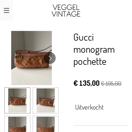
Ga
direct
naar
de
Gucci
hoofdinhoud
monogram
pochette
€ 135,00
€ 195,00
Uitverkocht