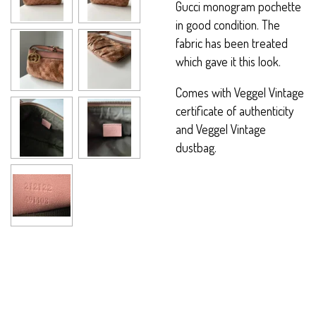
Gucci monogram pochette
in good condition. The
fabric has been treated
which gave it this look.
Comes with Veggel Vintage
certificate of authenticity
and Veggel Vintage
dustbag.