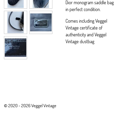
Dior monogram saddle bag
in perfect condition.
Comes including Veggel
Vintage certificate of
authenticity and Veggel
Vintage dustbag
© 2020 - 2026 Veggel Vintage