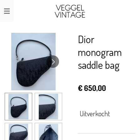
Ga
direct
naar
de
Dior
hoofdinhoud
monogram
saddle bag
€ 650,00
Uitverkocht