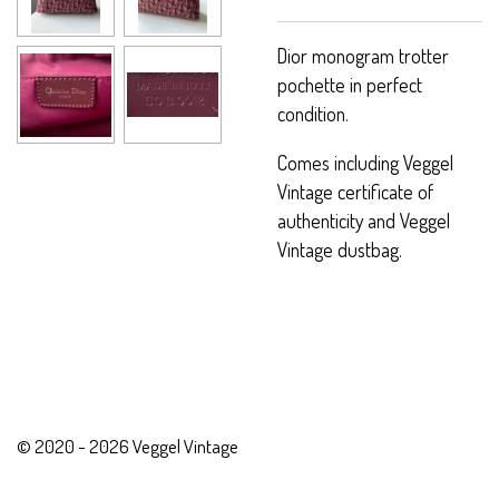
Dior monogram trotter
pochette in perfect
condition.
Comes including Veggel
Vintage certificate of
authenticity and Veggel
Vintage dustbag.
© 2020 - 2026 Veggel Vintage