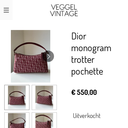
Ga
direct
naar
de
Dior
hoofdinhoud
monogram
trotter
pochette
€ 550,00
Uitverkocht