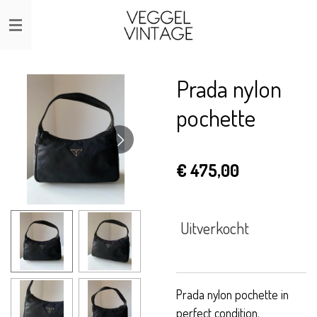
Ga
direct
naar
de
Prada nylon
hoofdinhoud
pochette
€ 475,00
Uitverkocht
Prada nylon pochette in
perfect condition.