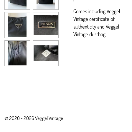
Comes including Veggel
Vintage certificate of
authenticity and Veggel
Vintage dustbag
© 2020 - 2026 Veggel Vintage