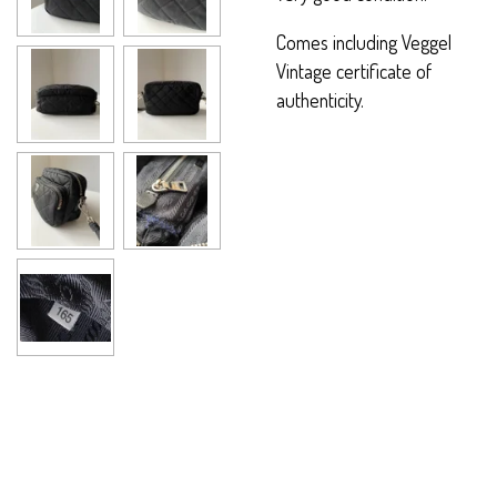
Comes including Veggel
Vintage certificate of
authenticity.