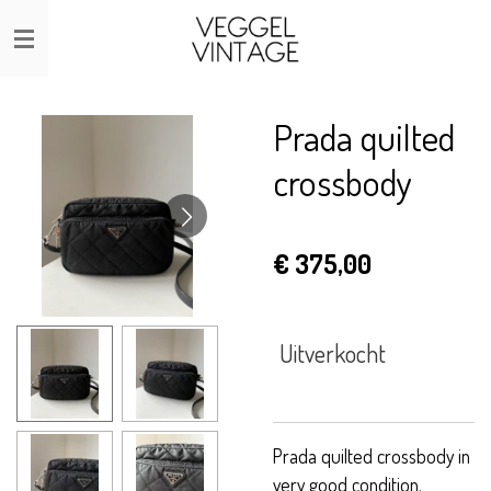
Ga
direct
naar
de
Prada quilted
hoofdinhoud
crossbody
€ 375,00
Uitverkocht
Prada quilted crossbody in
very good condition.