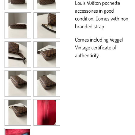
Louis Vuitton pochette
accessoires in good
condition. Comes with non
branded strap.
Comes including Veggel
Vintage certificate of
authenticity.