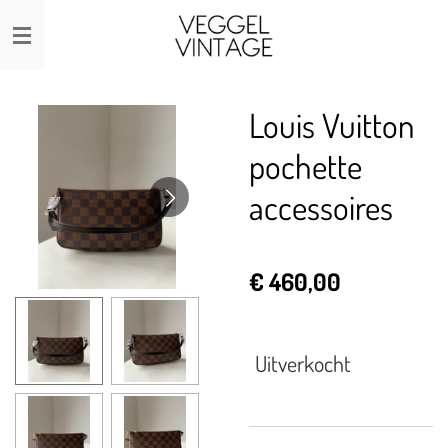
Ga
direct
naar
de
Louis Vuitton
hoofdinhoud
pochette
accessoires
€ 460,00
Uitverkocht