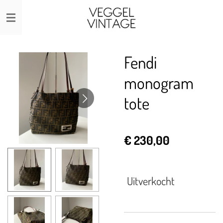
Ga
direct
naar
de
Fendi
hoofdinhoud
monogram
tote
€ 230,00
Uitverkocht