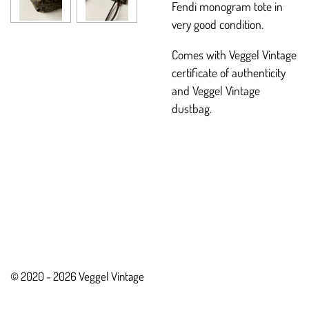
Fendi monogram tote in
very good condition.
Comes with Veggel Vintage
certificate of authenticity
and Veggel Vintage
dustbag.
© 2020 - 2026 Veggel Vintage