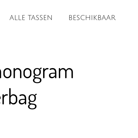
ALLE TASSEN
BESCHIKBAAR
monogram
erbag