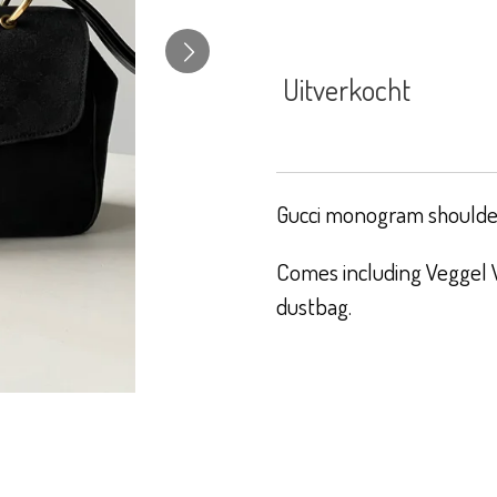
Uitverkocht
Gucci monogram shoulder
Comes including Veggel V
dustbag.