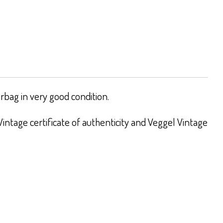
bag in very good condition.
intage certificate of authenticity and Veggel Vintage