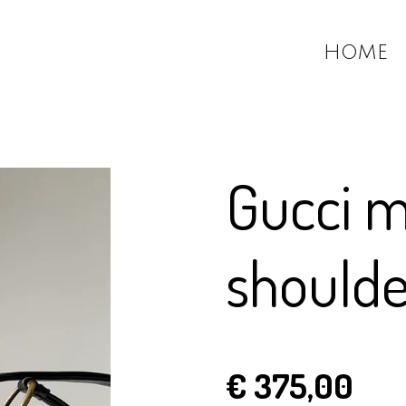
HOME
Gucci 
should
€ 375,00