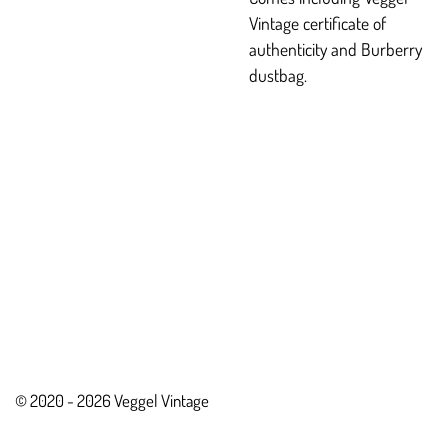
Vintage certificate of
authenticity and Burberry
dustbag.
© 2020 - 2026 Veggel Vintage