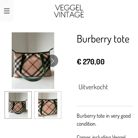
Ga
direct
naar
de
Burberry tote
hoofdinhoud
€ 270,00
Uitverkocht
Burberry tote in very good
condition.
Comes including Veggel