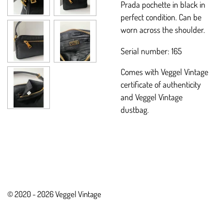
Prada pochette in black in
perfect condition. Can be
worn across the shoulder.
Serial number: 165
Comes with Veggel Vintage
certificate of authenticity
and Veggel Vintage
dustbag.
© 2020 - 2026 Veggel Vintage