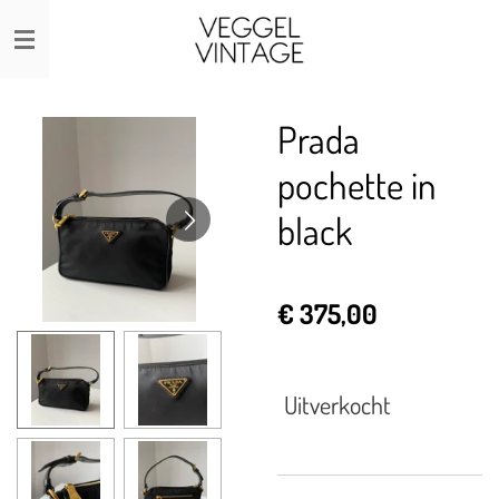
Ga
direct
naar
de
Prada
hoofdinhoud
pochette in
black
€ 375,00
Uitverkocht