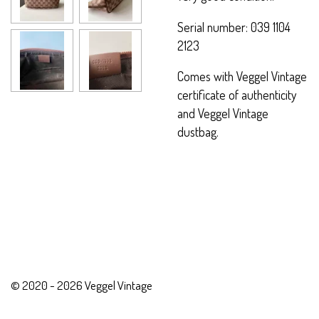
Serial number: 039 1104
2123
Comes with Veggel Vintage
certificate of authenticity
and Veggel Vintage
dustbag.
© 2020 - 2026 Veggel Vintage