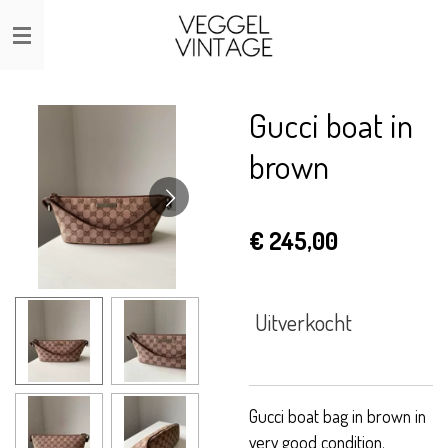
Ga
direct
naar
de
Gucci boat in
hoofdinhoud
brown
€ 245,00
Uitverkocht
Gucci boat bag in brown in
very good condition.