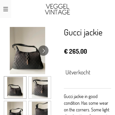
Ga
direct
naar
de
Gucci jackie
hoofdinhoud
€ 265,00
Uitverkocht
Gucci jackie in good
condition. Has some wear
on the corners. Some light