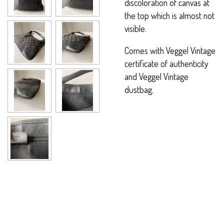
discoloration of canvas at
the top which is almost not
visible.
Comes with Veggel Vintage
certificate of authenticity
and Veggel Vintage
dustbag.