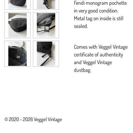
Fendi monogram pochette
in very good condition.
Metal tag on inside is still
sealed.
Comes with Veggel Vintage
certificate of authenticity
and Veggel Vintage
dustbag.
© 2020 - 2026 Veggel Vintage