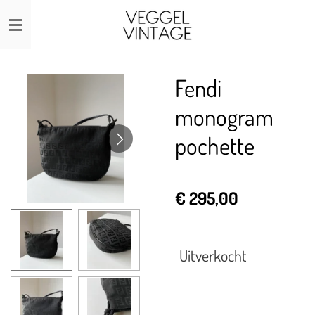
Ga
direct
naar
de
Fendi
hoofdinhoud
monogram
pochette
€ 295,00
Uitverkocht