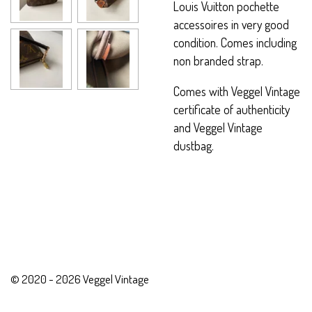
Louis Vuitton pochette
accessoires in very good
condition. Comes including
non branded strap.
Comes with Veggel Vintage
certificate of authenticity
and Veggel Vintage
dustbag.
© 2020 - 2026 Veggel Vintage