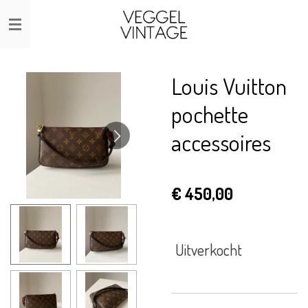
Ga
direct
naar
de
Louis Vuitton
hoofdinhoud
pochette
accessoires
€ 450,00
Uitverkocht